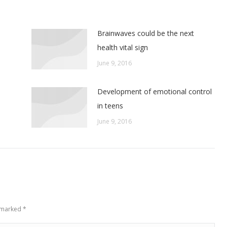
Brainwaves could be the next
health vital sign
June 9, 2016
Development of emotional control
in teens
June 9, 2016
e marked
*