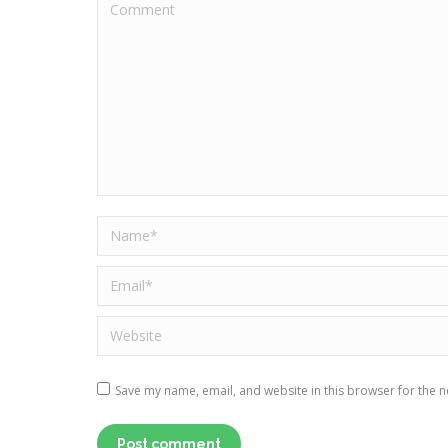
Comment
Name *
Email *
Website
Save my name, email, and website in this browser for the n
Post comment