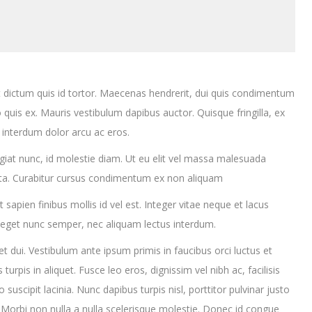
 dictum quis id tortor. Maecenas hendrerit, dui quis condimentum
 quis ex. Mauris vestibulum dapibus auctor. Quisque fringilla, ex
 interdum dolor arcu ac eros.
eugiat nunc, id molestie diam. Ut eu elit vel massa malesuada
rta. Curabitur cursus condimentum ex non aliquam
apien finibus mollis id vel est. Integer vitae neque et lacus
 eget nunc semper, nec aliquam lectus interdum.
uet dui. Vestibulum ante ipsum primis in faucibus orci luctus et
turpis in aliquet. Fusce leo eros, dignissim vel nibh ac, facilisis
 suscipit lacinia. Nunc dapibus turpis nisl, porttitor pulvinar justo
. Morbi non nulla a nulla scelerisque molestie. Donec id congue