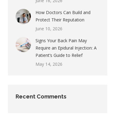
June 16, 2026
How Doctors Can Build and
Protect Their Reputation
June 10, 2026
Signs Your Back Pain May
Require an Epidural Injection: A
Patient’s Guide to Relief
May 14, 2026
Recent Comments