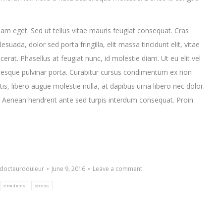
am eget. Sed ut tellus vitae mauris feugiat consequat. Cras
ada, dolor sed porta fringilla, elit massa tincidunt elit, vitae
placerat. Phasellus at feugiat nunc, id molestie diam. Ut eu elit vel
esque pulvinar porta. Curabitur cursus condimentum ex non
s, libero augue molestie nulla, at dapibus urna libero nec dolor.
 Aenean hendrerit ante sed turpis interdum consequat. Proin
docteurdouleur
June 9, 2016
Leave a comment
emotions
stress