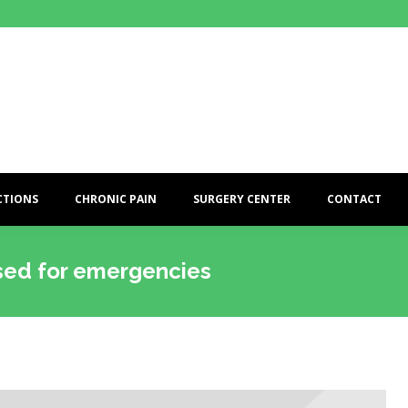
CTIONS
CHRONIC PAIN
SURGERY CENTER
CONTACT
used for emergencies