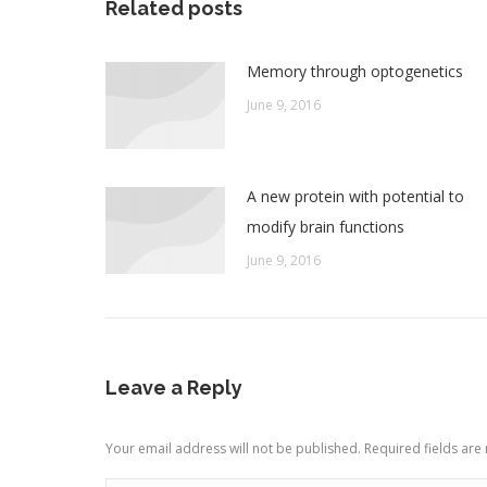
Related posts
Memory through optogenetics
June 9, 2016
A new protein with potential to
modify brain functions
June 9, 2016
Leave a Reply
Your email address will not be published. Required fields ar