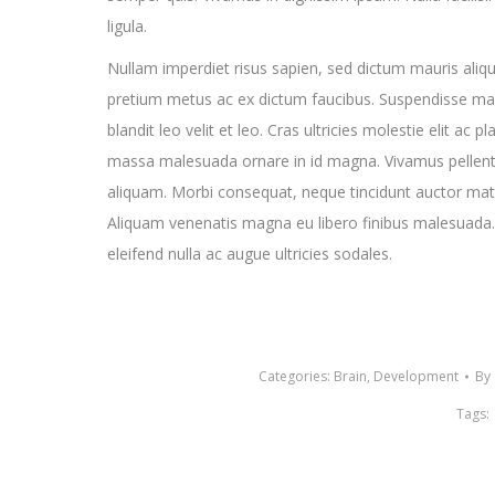
ligula.
Nullam imperdiet risus sapien, sed dictum mauris aliqu
pretium metus ac ex dictum faucibus. Suspendisse malesu
blandit leo velit et leo. Cras ultricies molestie elit ac 
massa malesuada ornare in id magna. Vivamus pellent
aliquam. Morbi consequat, neque tincidunt auctor matti
Aliquam venenatis magna eu libero finibus malesuada.
eleifend nulla ac augue ultricies sodales.
Categories:
Brain
,
Development
By
Tags: