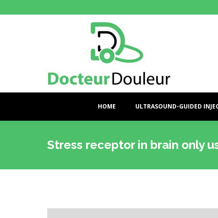
HOME
ULTRASOUND-GUIDED INJE
Stress receptor in brain only 