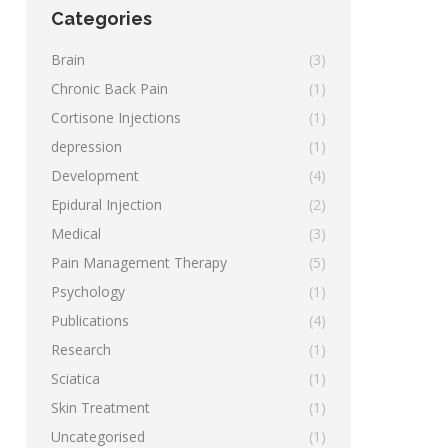
Categories
Brain
(3)
Chronic Back Pain
(1)
Cortisone Injections
(1)
depression
(1)
Development
(4)
Epidural Injection
(2)
Medical
(3)
Pain Management Therapy
(5)
Psychology
(1)
Publications
(4)
Research
(1)
Sciatica
(1)
Skin Treatment
(1)
Uncategorised
(1)