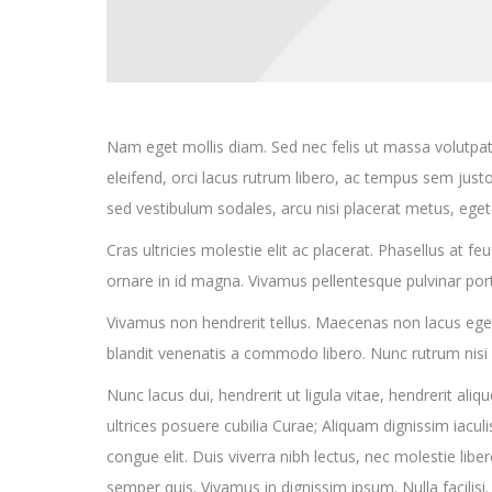
Nam eget mollis diam. Sed nec felis ut massa volutpat
eleifend, orci lacus rutrum libero, ac tempus sem justo
sed vestibulum sodales, arcu nisi placerat metus, eget
Cras ultricies molestie elit ac placerat. Phasellus at f
ornare in id magna. Vivamus pellentesque pulvinar po
Vivamus non hendrerit tellus. Maecenas non lacus eget s
blandit venenatis a commodo libero. Nunc rutrum nisi
Nunc lacus dui, hendrerit ut ligula vitae, hendrerit aliq
ultrices posuere cubilia Curae; Aliquam dignissim iaculis 
congue elit. Duis viverra nibh lectus, nec molestie libero
semper quis. Vivamus in dignissim ipsum. Nulla facilisi