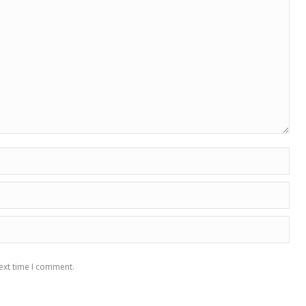
ext time I comment.