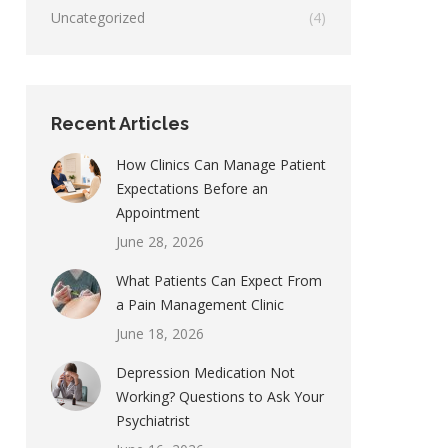
Uncategorized
(4)
Recent Articles
How Clinics Can Manage Patient
Expectations Before an
Appointment
June 28, 2026
What Patients Can Expect From
a Pain Management Clinic
June 18, 2026
Depression Medication Not
Working? Questions to Ask Your
Psychiatrist