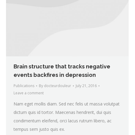
Brain structure that tracks negative
events backfires in depression
Publications
By
docteurdouleur
July 21, 2016
Leave a comment
Nam eget mollis diam. Sed nec felis ut massa volutpat
dictum quis id tortor. Maecenas hendrerit, dui quis
condimentum eleifend, orci lacus rutrum libero, ac
tempus sem justo quis ex.