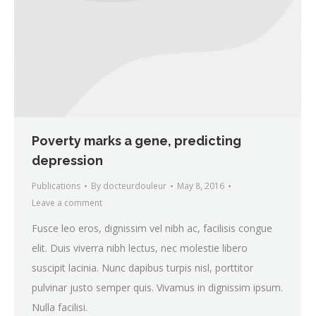
Poverty marks a gene, predicting
depression
Publications
By
docteurdouleur
May 8, 2016
Leave a comment
Fusce leo eros, dignissim vel nibh ac, facilisis congue
elit. Duis viverra nibh lectus, nec molestie libero
suscipit lacinia. Nunc dapibus turpis nisl, porttitor
pulvinar justo semper quis. Vivamus in dignissim ipsum.
Nulla facilisi.