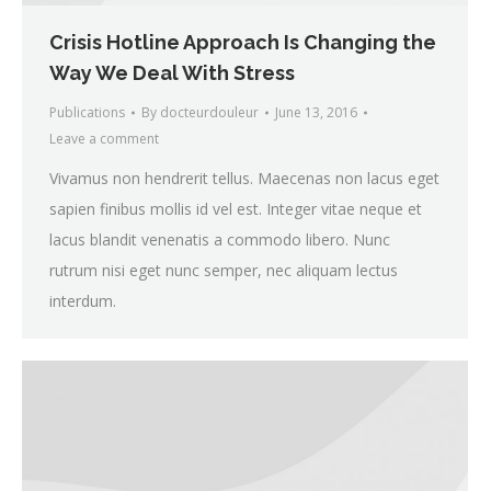
Crisis Hotline Approach Is Changing the
Way We Deal With Stress
Publications
By
docteurdouleur
June 13, 2016
Leave a comment
Vivamus non hendrerit tellus. Maecenas non lacus eget
sapien finibus mollis id vel est. Integer vitae neque et
lacus blandit venenatis a commodo libero. Nunc
rutrum nisi eget nunc semper, nec aliquam lectus
interdum.