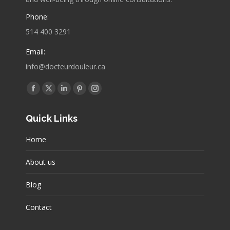
Phone:
514 400 3291
Email:
info@docteurdouleur.ca
Find us on:
Facebook
X
Linkedin
Pinterest
Instagram
page
page
page
page
page
Quick Links
opens
opens
opens
opens
opens
in
in
in
in
in
Home
new
new
new
new
new
window
window
window
window
window
About us
Blog
Contact