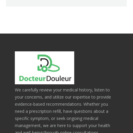
We carefully review your medical history, listen to
your concerns, and utilize our expertise to provide
evidence-based recommendations. Whether you
need a prescription refill, have questions about a
specific symptom, or seek ongoing medical
management, we are here to support your health
and well-being through online consultations.