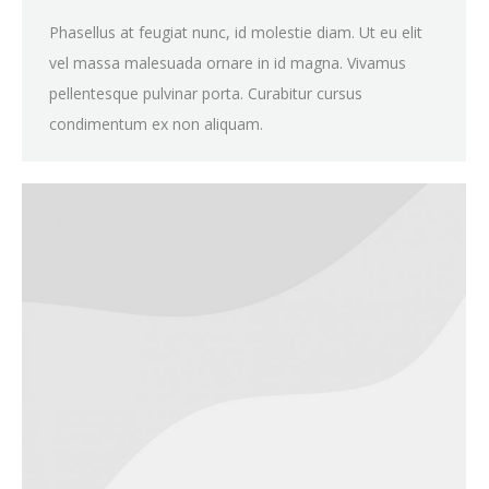
Phasellus at feugiat nunc, id molestie diam. Ut eu elit
vel massa malesuada ornare in id magna. Vivamus
pellentesque pulvinar porta. Curabitur cursus
condimentum ex non aliquam.