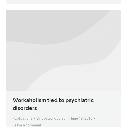
Workaholism tied to psychiatric
disorders
Publications
By
docteurdouleur
June 13, 2016
Leave a comment