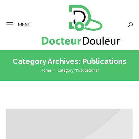
MENU
Searc
Category Archives:
Publications
Home
Category "Publications"
You are here: