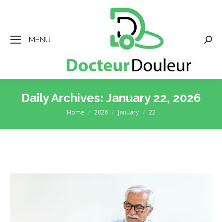
MENU
Searc
Daily Archives:
January 22, 2026
Home
2026
January
22
You are here: