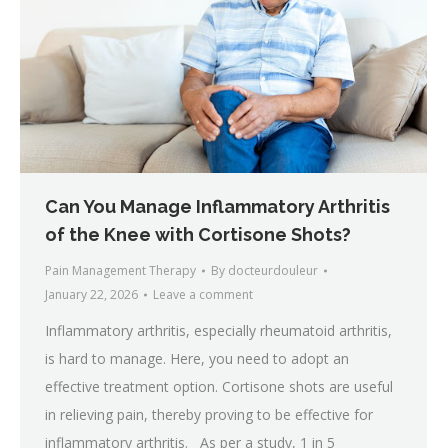
Can You Manage Inflammatory Arthritis
of the Knee with Cortisone Shots?
Pain Management Therapy
By
docteurdouleur
January 22, 2026
Leave a comment
Inflammatory arthritis, especially rheumatoid arthritis,
is hard to manage. Here, you need to adopt an
effective treatment option. Cortisone shots are useful
in relieving pain, thereby proving to be effective for
inflammatory arthritis. As per a study, 1 in 5