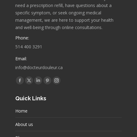
need a prescription refill, have questions about a
specific symptom, or seek ongoing medical
management, we are here to support your health
and well-being through online consultations.
Phone:
514 400 3291
Email:
info@docteurdouleur.ca
Find us on:
Facebook
X
Linkedin
Pinterest
Instagram
page
page
page
page
page
Quick Links
opens
opens
opens
opens
opens
in
in
in
in
in
Home
new
new
new
new
new
window
window
window
window
window
About us