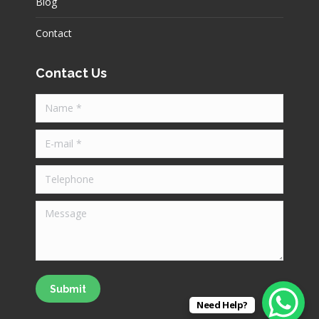
Blog
Contact
Contact Us
Name *
E-mail *
Telephone
Message
Submit
Need Help?