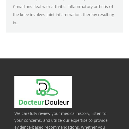
Canadians deal with arthritis. Inflammatory arthritis of
the knee involves joint inflammation, thereby resulting
in…
We carefully review your medical history, listen to
your concerns, and utilize our expertise to provide
evidence-based recommendations. Whether you