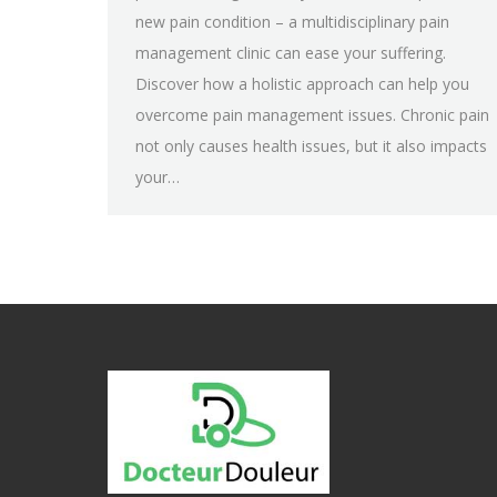
new pain condition – a multidisciplinary pain
management clinic can ease your suffering.
Discover how a holistic approach can help you
overcome pain management issues. Chronic pain
not only causes health issues, but it also impacts
your…