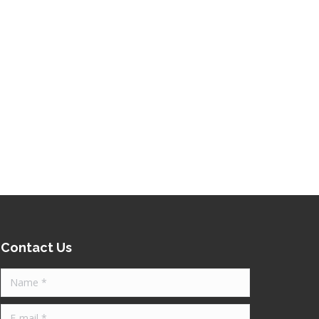
Contact Us
Name *
E-mail *