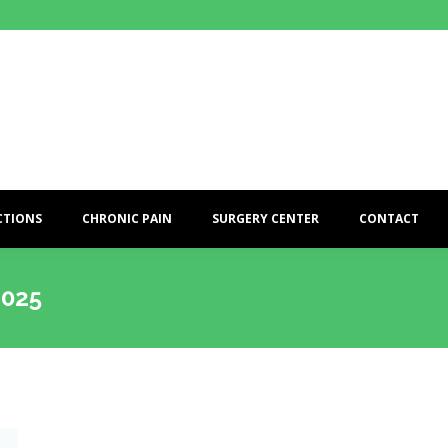
CTIONS
CHRONIC PAIN
SURGERY CENTER
CONTACT
2025