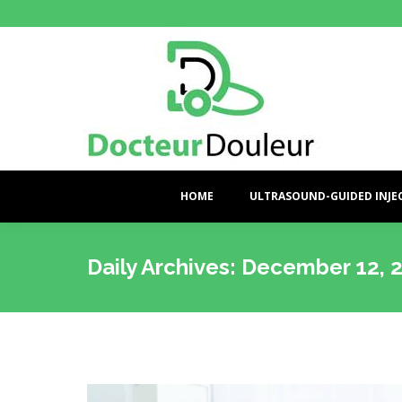
HOME
ULTRASOUND-GUIDED INJE
Daily Archives:
December 12, 