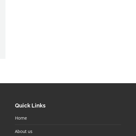
Quick Links
Home
About us