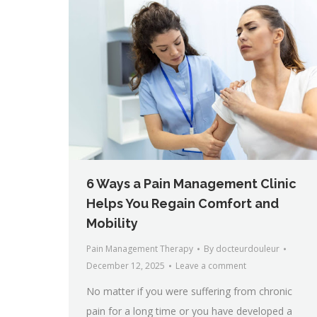
6 Ways a Pain Management Clinic
Helps You Regain Comfort and
Mobility
Pain Management Therapy
By
docteurdouleur
December 12, 2025
Leave a comment
No matter if you were suffering from chronic
pain for a long time or you have developed a