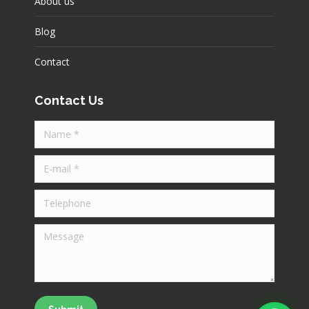
About us
Blog
Contact
Contact Us
Name *
E-mail *
Telephone
Message