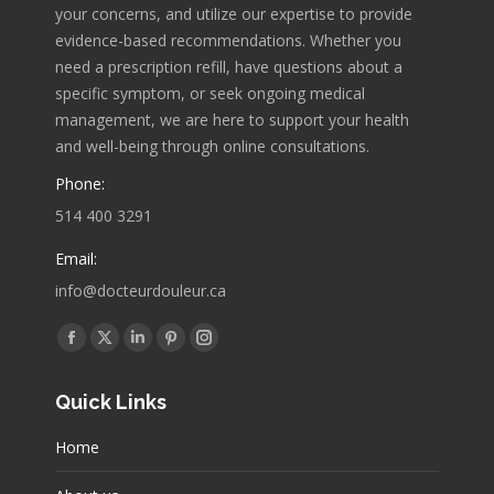
your concerns, and utilize our expertise to provide
evidence-based recommendations. Whether you
need a prescription refill, have questions about a
specific symptom, or seek ongoing medical
management, we are here to support your health
and well-being through online consultations.
Phone:
514 400 3291
Email:
info@docteurdouleur.ca
Find us on:
Facebook
X
Linkedin
Pinterest
Instagram
page
page
page
page
page
Quick Links
opens
opens
opens
opens
opens
in
in
in
in
in
Home
new
new
new
new
new
window
window
window
window
window