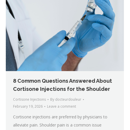
8 Common Questions Answered About
Cortisone Injections for the Shoulder
Cortisone Injections
By
docteurdouleur
February 19, 2026
Leave a comment
Cortisone injections are preferred by physicians to
alleviate pain. Shoulder pain is a common issue