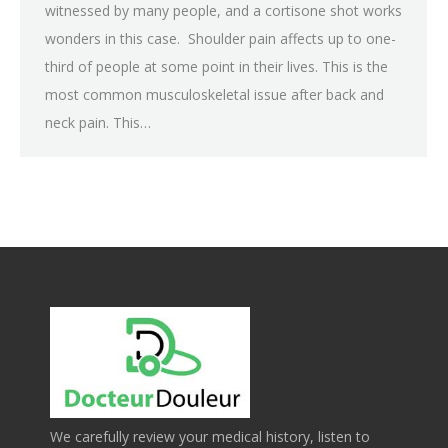
witnessed by many people, and a cortisone shot works
wonders in this case. Shoulder pain affects up to one-
third of people at some point in their lives. This is the
most common musculoskeletal issue after back and
neck pain. This…
We carefully review your medical history, listen to