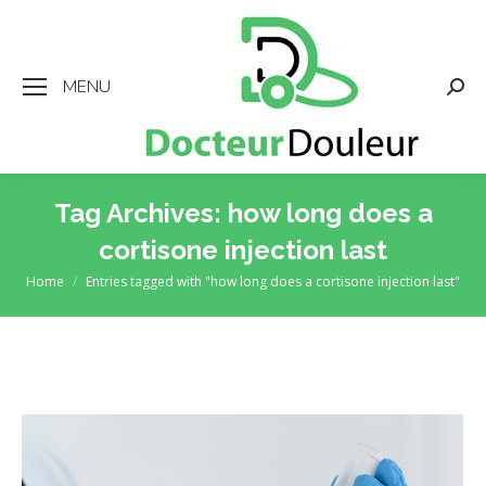
MENU
Searc
Tag Archives:
how long does a
cortisone injection last
Home
Entries tagged with "how long does a cortisone injection last"
You are here: